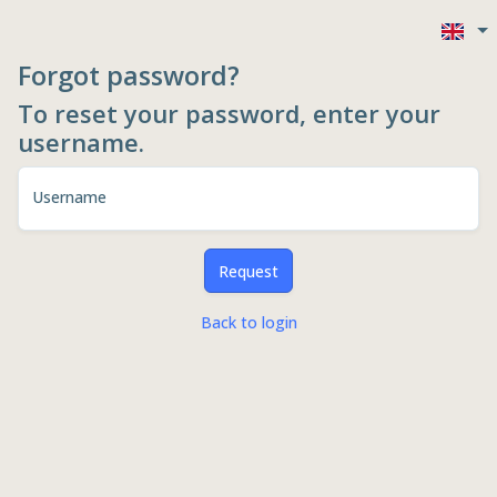
Forgot password?
To reset your password, enter your
username.
Username
Request
Back to login